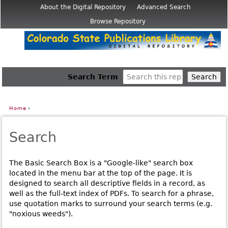
Jump to navigation
About the Digital Repository
Advanced Search
Browse Repository
Search Term
Home
›
You are here
Search
The Basic Search Box is a "Google-like" search box
located in the menu bar at the top of the page. It is
designed to search all descriptive fields in a record, as
well as the full-text index of PDFs. To search for a phrase,
use quotation marks to surround your search terms (e.g.
"noxious weeds").