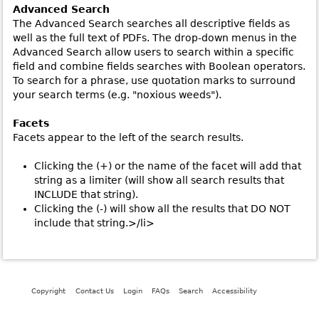
Advanced Search
The Advanced Search searches all descriptive fields as
well as the full text of PDFs. The drop-down menus in the
Advanced Search allow users to search within a specific
field and combine fields searches with Boolean operators.
To search for a phrase, use quotation marks to surround
your search terms (e.g. "noxious weeds").
Facets
Facets appear to the left of the search results.
Clicking the (+) or the name of the facet will add that
string as a limiter (will show all search results that
INCLUDE that string).
Clicking the (-) will show all the results that DO NOT
include that string.>/li>
Copyright
Contact Us
Login
FAQs
Search
Accessibility